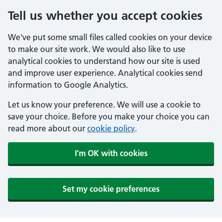
Tell us whether you accept cookies
We've put some small files called cookies on your device
to make our site work. We would also like to use
analytical cookies to understand how our site is used
and improve user experience. Analytical cookies send
information to Google Analytics.
Let us know your preference. We will use a cookie to
save your choice. Before you make your choice you can
read more about our
cookie policy
.
I'm OK with cookies
Set my cookie preferences