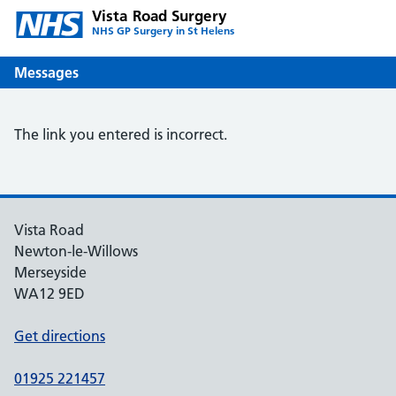
Vista Road Surgery
NHS GP Surgery in St Helens
Messages
The link you entered is incorrect.
Vista Road
Newton-le-Willows
Merseyside
WA12 9ED
Get directions
01925 221457