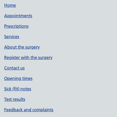
Home
Appointments
Prescriptions
Services
About the surgery
Register with the surgery
Contact us
Opening times
Sick (fit) notes
Test results
Feedback and complaints