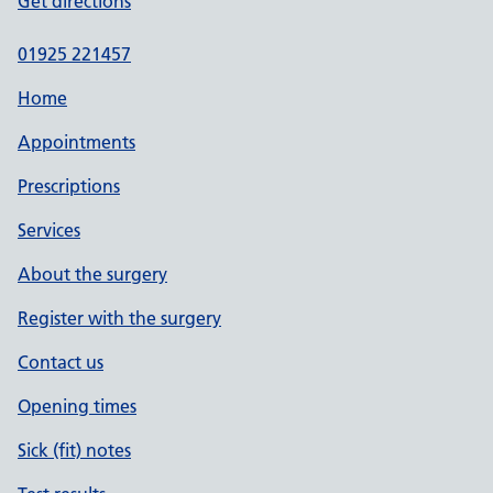
Get directions
01925 221457
Home
Appointments
Prescriptions
Services
About the surgery
Register with the surgery
Contact us
Opening times
Sick (fit) notes