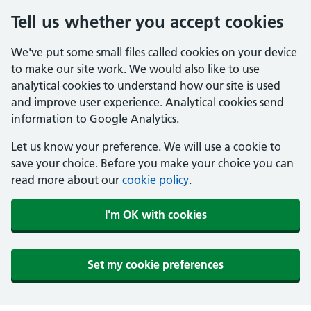
Tell us whether you accept cookies
We've put some small files called cookies on your device
to make our site work. We would also like to use
analytical cookies to understand how our site is used
and improve user experience. Analytical cookies send
information to Google Analytics.
Let us know your preference. We will use a cookie to
save your choice. Before you make your choice you can
read more about our
cookie policy
.
I'm OK with cookies
Set my cookie preferences