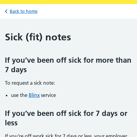
Back to home
Sick (fit) notes
If you’ve been off sick for more than
7 days
To request a sick note:
use the
Blinx
service
If you’ve been off sick for 7 days or
less
If you’re off work sick for 7 days or less, your employer