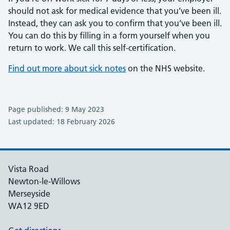
should not ask for medical evidence that you’ve been ill.
Instead, they can ask you to confirm that you’ve been ill.
You can do this by filling in a form yourself when you
return to work. We call this self-certification.
Find out more about sick notes
on the NHS website.
Page published: 9 May 2023
Last updated: 18 February 2026
Vista Road
Newton-le-Willows
Merseyside
WA12 9ED