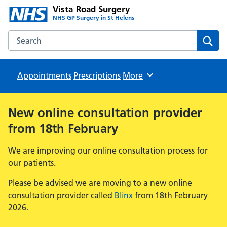
Vista Road Surgery
NHS GP Surgery in St Helens
Search the Vista Road Surgery website
Sear
Appointments
Prescriptions
Browse
More
New online consultation provider
from 18th February
We are improving our online consultation process for
our patients.
Please be advised we are moving to a new online
consultation provider called
Blinx
from 18th February
2026.