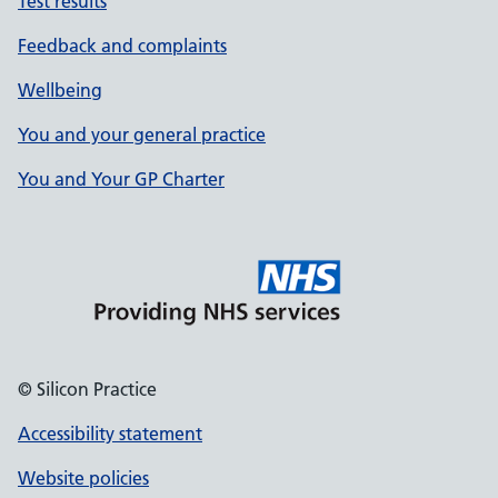
Test results
Feedback and complaints
Wellbeing
You and your general practice
You and Your GP Charter
© Silicon Practice
Accessibility statement
Website policies