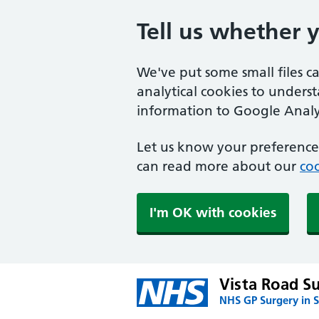
Tell us whether 
We've put some small files c
analytical cookies to unders
information to Google Analyt
Let us know your preference.
can read more about our
coo
I'm OK with cookies
Vista Road S
NHS GP Surgery in S