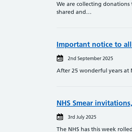
We are collecting donations t
shared and…
Important notice to all
2nd September 2025
After 25 wonderful years at 
NHS Smear invitations,
3rd July 2025
The NHS has this week rolled