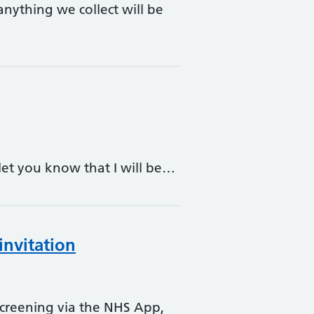
anything we collect will be
 let you know that I will be…
invitation
 screening via the NHS App,