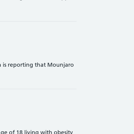
is reporting that Mounjaro
e of 18 living with obesity