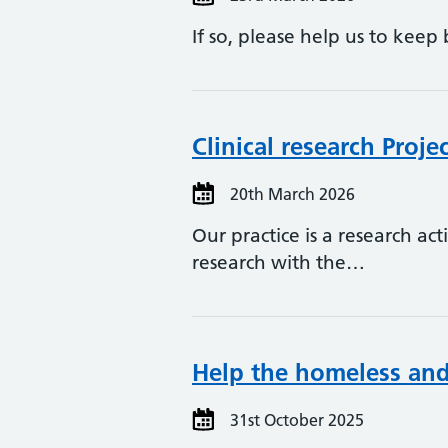
If so, please help us to kee
Clinical research Proj
20th March 2026
Our practice is a research ac
research with the…
Help the homeless and 
31st October 2025