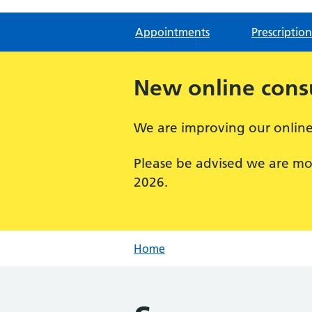
Appointments
Prescription
New online consu
We are improving our online 
Please be advised we are mo
2026.
Home