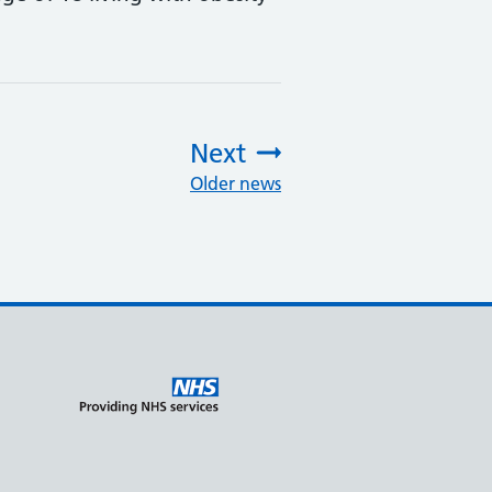
Next
Older news
: