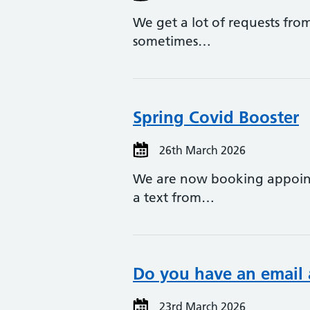
We get a lot of requests from
sometimes…
Spring Covid Booster
26th March 2026
We are now booking appointm
a text from…
Do you have an email 
23rd March 2026