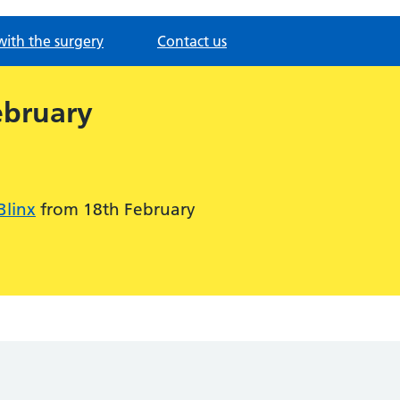
with the surgery
Contact us
ebruary
Blinx
from 18th February