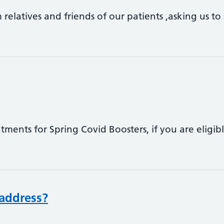
 relatives and friends of our patients ,asking us to
ents for Spring Covid Boosters, if you are eligib
address?