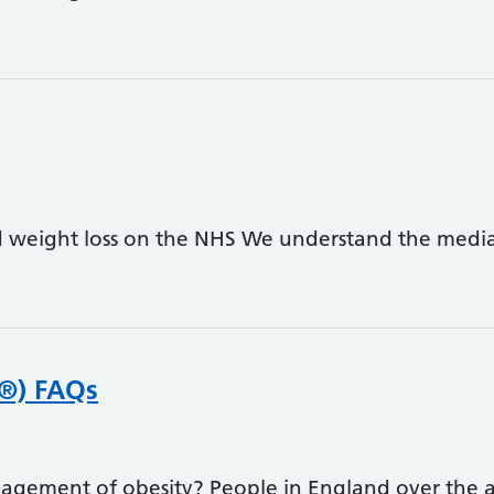
weight loss on the NHS We understand the media 
o®) FAQs
agement of obesity? People in England over the ag