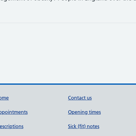
ome
Contact us
ppointments
Opening times
escriptions
Sick (fit) notes