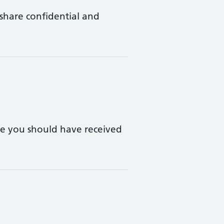
 share confidential and
le you should have received