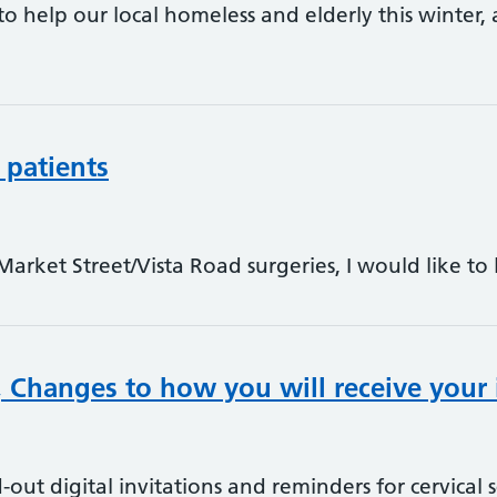
o help our local homeless and elderly this winter, 
 patients
Market Street/Vista Road surgeries, I would like to
 Changes to how you will receive your 
-out digital invitations and reminders for cervical