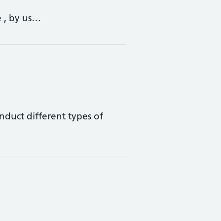
e , by us…
onduct different types of