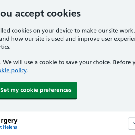
you accept cookies
alled cookies on your device to make our site work
tand how our site is used and improve user experie
ics.
 We will use a cookie to save your choice. Before
kie policy
.
Set my cookie preferences
urgery
Sea
t Helens