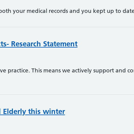
p both your medical records and you kept up to dat
ects- Research Statement
tive practice. This means we actively support and c
Elderly this winter