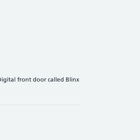
tal front door called Blinx