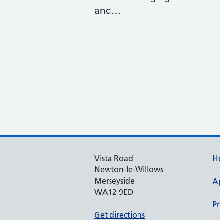
and…
Vista Road
H
Newton-le-Willows
Merseyside
A
WA12 9ED
Pr
Get directions