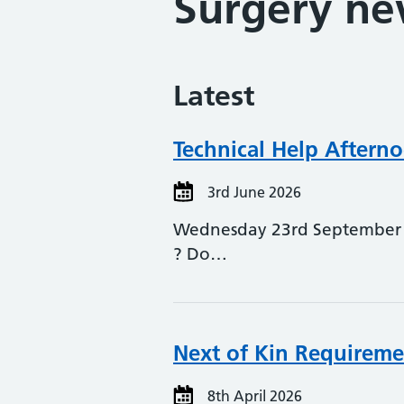
Surgery n
Latest
Technical Help Aftern
3rd June 2026
Wednesday 23rd September 2
? Do…
Next of Kin Requireme
8th April 2026