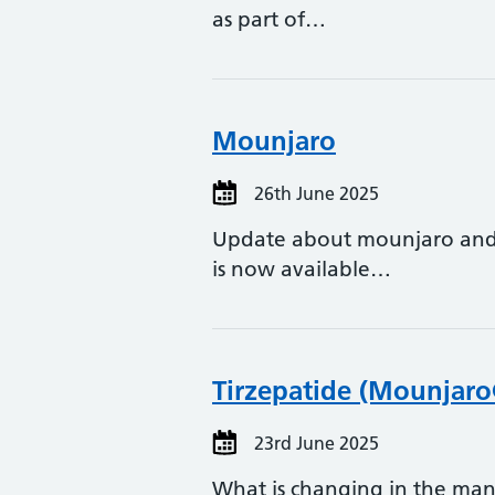
as part of…
Mounjaro
26th June 2025
Update about mounjaro and 
is now available…
Tirzepatide (Mounjar
23rd June 2025
What is changing in the man