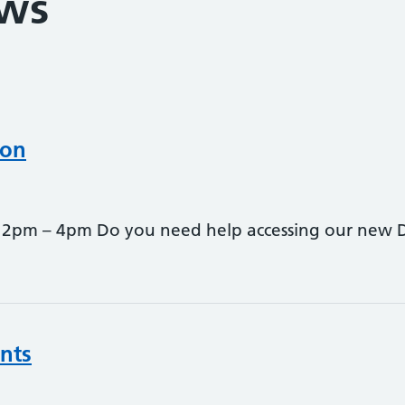
ews
oon
pm – 4pm Do you need help accessing our new Digi
nts