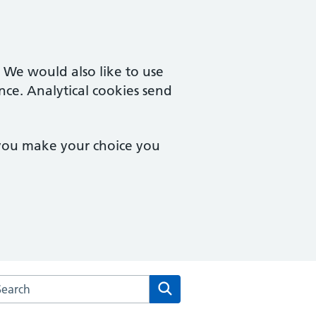
. We would also like to use
nce. Analytical cookies send
 you make your choice you
rch the Vista Road Surgery website
Search