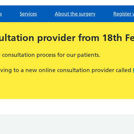
s
Services
About the surgery
Register 
ltation provider from 18th F
consultation process for our patients.
ving to a new online consultation provider called