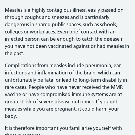
Measles is a highly contagious illness, easily passed on
through coughs and sneezes and is particularly
dangerous in shared public spaces, such as schools,
colleges or workplaces. Even brief contact with an
infected person can be enough to catch the disease if
you have not been vaccinated against or had measles in
the past.
Complications from measles include pneumonia, ear
infections and inflammation of the brain, which can
unfortunately be fatal or lead to long-term disability in
rare cases. People who have never received the MMR
vaccine or have compromised immune systems are at
greatest risk of severe disease outcomes. If you get
measles while you are pregnant, it could harm your
baby.
It is therefore important you familiarise yourself with