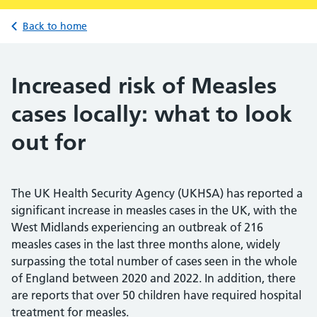
Back to home
Increased risk of Measles
cases locally: what to look
out for
The UK Health Security Agency (UKHSA) has reported a
significant increase in measles cases in the UK, with the
West Midlands experiencing an outbreak of 216
measles cases in the last three months alone, widely
surpassing the total number of cases seen in the whole
of England between 2020 and 2022. In addition, there
are reports that over 50 children have required hospital
treatment for measles.