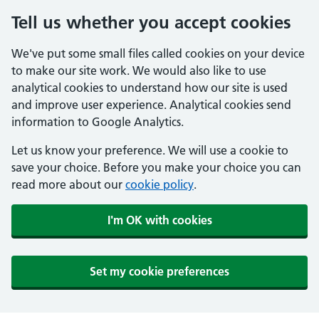
Tell us whether you accept cookies
We've put some small files called cookies on your device
to make our site work. We would also like to use
analytical cookies to understand how our site is used
and improve user experience. Analytical cookies send
information to Google Analytics.
Let us know your preference. We will use a cookie to
save your choice. Before you make your choice you can
read more about our
cookie policy
.
I'm OK with cookies
Set my cookie preferences