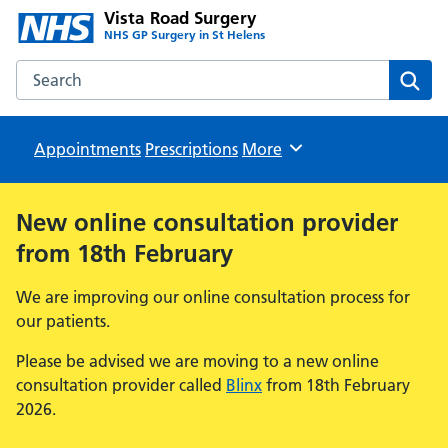
Vista Road Surgery
NHS GP Surgery in St Helens
Search the Vista Road Surgery website
Sear
Appointments
Prescriptions
Browse
More
New online consultation provider
from 18th February
We are improving our online consultation process for
our patients.
Please be advised we are moving to a new online
consultation provider called
Blinx
from 18th February
2026.