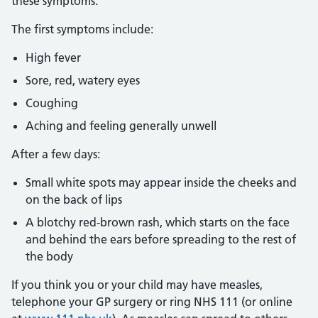
these symptoms:
The first symptoms include:
High fever
Sore, red, watery eyes
Coughing
Aching and feeling generally unwell
After a few days:
Small white spots may appear inside the cheeks and
on the back of lips
A blotchy red-brown rash, which starts on the face
and behind the ears before spreading to the rest of
the body
If you think you or your child may have measles,
telephone your GP surgery or ring NHS 111 (or online