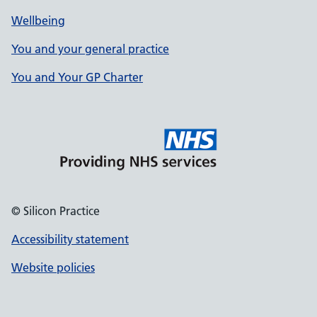
Wellbeing
You and your general practice
You and Your GP Charter
© Silicon Practice
Accessibility statement
Website policies