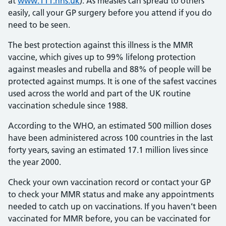
at
www.111.nhs.uk
). As measles can spread to others
easily, call your GP surgery before you attend if you do
need to be seen.
The best protection against this illness is the MMR
vaccine, which gives up to 99% lifelong protection
against measles and rubella and 88% of people will be
protected against mumps. It is one of the safest vaccines
used across the world and part of the UK routine
vaccination schedule since 1988.
According to the WHO, an estimated 500 million doses
have been administered across 100 countries in the last
forty years, saving an estimated 17.1 million lives since
the year 2000.
Check your own vaccination record or contact your GP
to check your MMR status and make any appointments
needed to catch up on vaccinations. If you haven’t been
vaccinated for MMR before, you can be vaccinated for