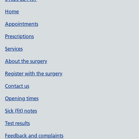
Home
Appointments
Prescriptions
Services
About the surgery
Register with the surgery
Contact us
Opening times
Sick (fit) notes
Test results
Feedback and complaints