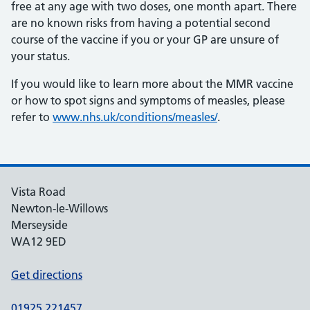
free at any age with two doses, one month apart. There
are no known risks from having a potential second
course of the vaccine if you or your GP are unsure of
your status.
If you would like to learn more about the MMR vaccine
or how to spot signs and symptoms of measles, please
refer to
www.nhs.uk/conditions/measles/
.
Vista Road
Newton-le-Willows
Merseyside
WA12 9ED
Get directions
01925 221457