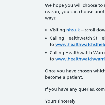
We hope you will choose to r
reason, you can choose anoth
ways:
Visiting
nhs.uk
– scroll dow
Calling Healthwatch St He
to
www.healthwatchsthele
Calling Healthwatch Warr
to
www.healthwatchwarri
Once you have chosen which 
become a patient.
If you have any queries, com
Yours sincerely