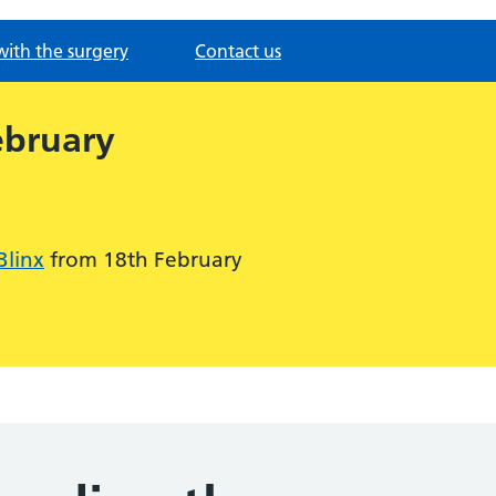
with the surgery
Contact us
ebruary
Blinx
from 18th February