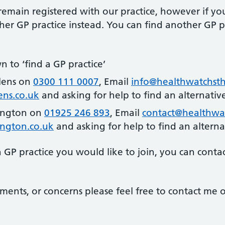
emain registered with our practice, however if yo
er GP practice instead. You can find another GP pr
n to ‘find a GP practice’
lens on
0300 111 0007
, Email
info@healthwatchsth
ns.co.uk
and asking for help to find an alternativ
ington on
01925 246 893
, Email
contact@healthwa
ngton.co.uk
and asking for help to find an alterna
GP practice you would like to join, you can conta
ments, or concerns please feel free to contact me o