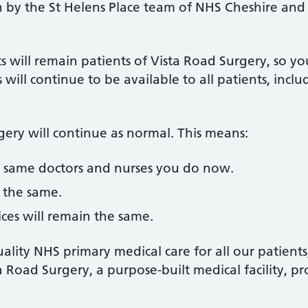
 by the St Helens Place team of NHS Cheshire and
ts will remain patients of Vista Road Surgery, so 
 will continue to be available to all patients, incl
rgery will continue as normal. This means:
he same doctors and nurses you do now.
 the same.
vices will remain the same.
ality NHS primary medical care for all our patients
ta Road Surgery, a purpose-built medical facility, p