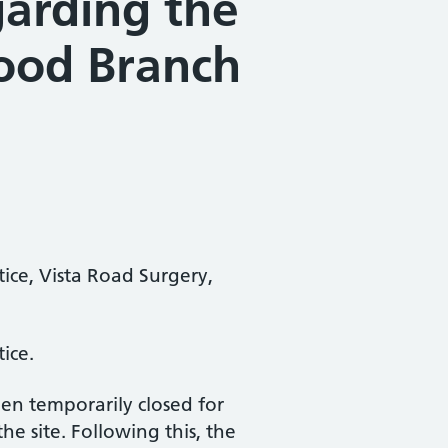
garding the
ood Branch
tice, Vista Road Surgery,
ice.
en temporarily closed for
e site. Following this, the