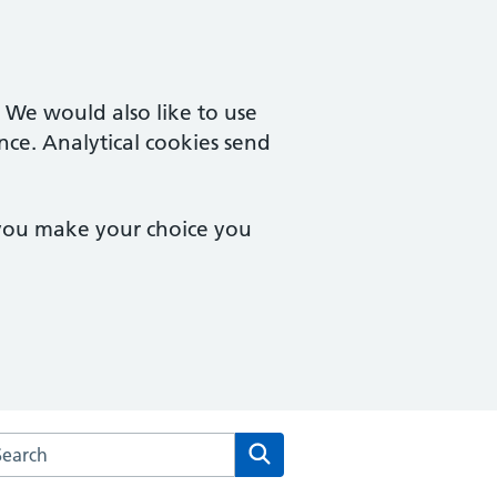
. We would also like to use
nce. Analytical cookies send
 you make your choice you
rch the Vista Road Surgery website
Search