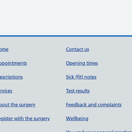
ome
Contact us
ppointments
Opening times
escriptions
Sick (fit) notes
rvices
Test results
out the surgery
Feedback and complaints
gister with the surgery
Wellbeing