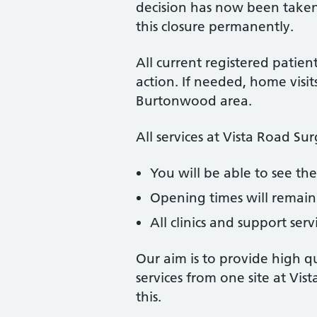
decision has now been taken
this closure permanently.
All current registered patien
action. If needed, home visits
Burtonwood area.
All services at Vista Road Su
You will be able to see t
Opening times will remain
All clinics and support ser
Our aim is to provide high qu
services from one site at Vis
this.