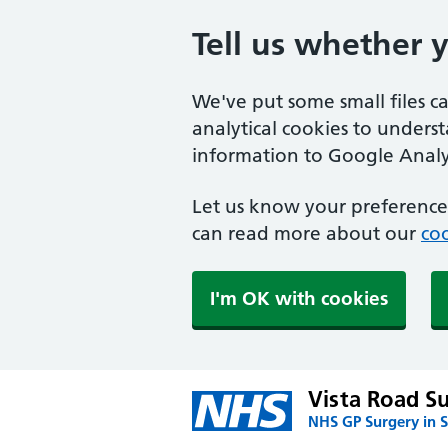
Tell us whether 
We've put some small files c
analytical cookies to unders
information to Google Analyt
Let us know your preference.
can read more about our
coo
I'm OK with cookies
Vista Road S
NHS GP Surgery in S