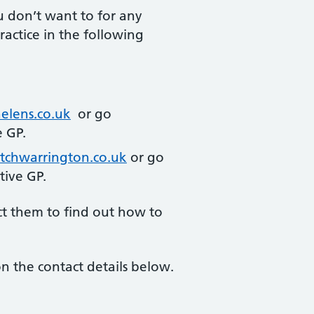
u don’t want to for any
actice in the following
elens.co.uk
or go
e GP.
tchwarrington.co.uk
or go
tive GP.
ct them to find out how to
n the contact details below.