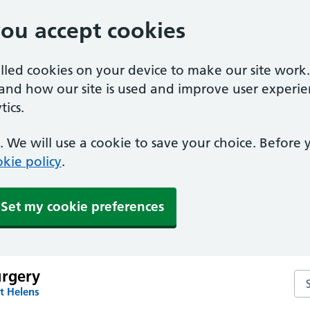
you accept cookies
alled cookies on your device to make our site work
tand how our site is used and improve user experie
ics.
 We will use a cookie to save your choice. Before
kie policy
.
Set my cookie preferences
urgery
Sea
t Helens