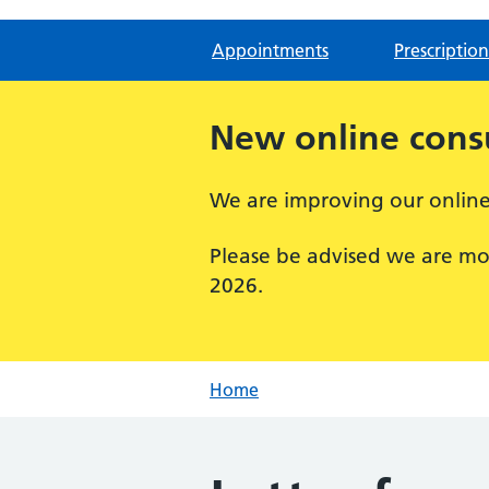
Appointments
Prescription
New online consu
We are improving our online 
Please be advised we are mo
2026.
Home