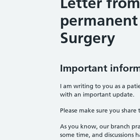
Letter from
permanent 
Surgery
Important inform
I am writing to you as a pati
with an important update.
Please make sure you share t
As you know, our branch pra
some time, and discussions ha