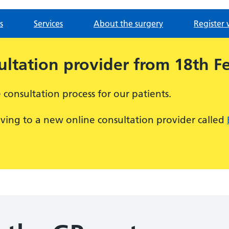
s
Services
About the surgery
Register 
ltation provider from 18th F
consultation process for our patients.
ving to a new online consultation provider called