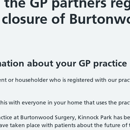
 the GP partners re
closure of Burtonw
ation about your GP practice
ent or householder who is registered with our prac
his with everyone in your home that uses the pract
ctice at Burtonwood Surgery, Kinnock Park has be
ve taken place with patients about the future of th