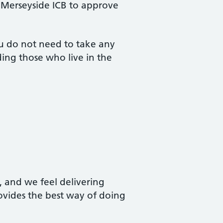
 Merseyside ICB to approve
you do not need to take any
uding those who live in the
, and we feel delivering
rovides the best way of doing