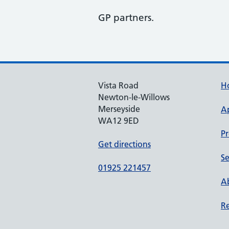
GP partners.
Vista Road
H
Newton-le-Willows
Merseyside
A
WA12 9ED
Pr
Get directions
Se
01925 221457
Ab
Re