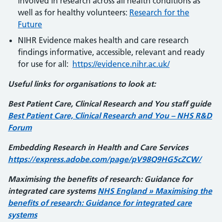
involved in research across all health conditions as
well as for healthy volunteers:
Research for the
Future
NIHR Evidence makes health and care research
findings informative, accessible, relevant and ready
for use for all:
https://evidence.nihr.ac.uk/
Useful links for organisations to look at:
Best Patient Care, Clinical Research and You staff guide
Best Patient Care, Clinical Research and You – NHS R&D
Forum
Embedding Research in Health and Care Services
https://express.adobe.com/page/pV98Q9HG5cZCW/
Maximising the benefits of research: Guidance for
integrated care systems
NHS England » Maximising the
benefits of research: Guidance for integrated care
systems