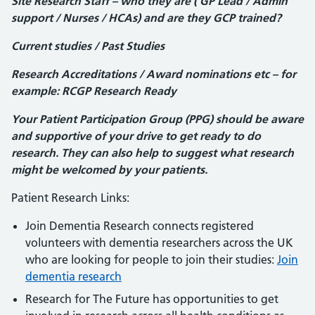
Site Research Staff – who they are ( GP Lead / Admin
support / Nurses / HCAs) and are they GCP trained?
Current studies / Past Studies
Research Accreditations / Award nominations etc – for
example: RCGP Research Ready
Your Patient Participation Group (PPG) should be aware
and supportive of your drive to get ready to do
research. They can also help to suggest what research
might be welcomed by your patients.
Patient Research Links:
Join Dementia Research connects registered
volunteers with dementia researchers across the UK
who are looking for people to join their studies:
Join
dementia research
Research for The Future has opportunities to get