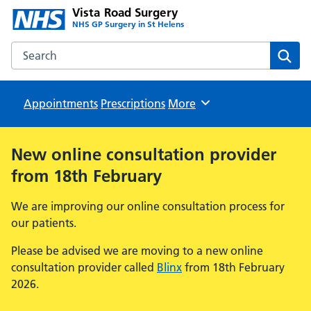
Vista Road Surgery
NHS GP Surgery in St Helens
Search the Vista Road Surgery website
Sear
Appointments
Prescriptions
Browse
More
New online consultation provider
from 18th February
We are improving our online consultation process for
our patients.
Please be advised we are moving to a new online
consultation provider called
Blinx
from 18th February
2026.