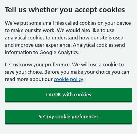
Tell us whether you accept cookies
We've put some small files called cookies on your device
to make our site work. We would also like to use
analytical cookies to understand how our site is used
and improve user experience. Analytical cookies send
information to Google Analytics.
Let us know your preference. We will use a cookie to
save your choice. Before you make your choice you can
read more about our
cookie policy
.
I'm OK with cookies
Set my cookie preferences