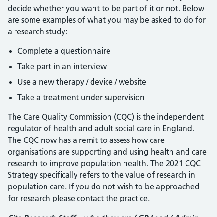
decide whether you want to be part of it or not. Below
are some examples of what you may be asked to do for
a research study:
Complete a questionnaire
Take part in an interview
Use a new therapy / device / website
Take a treatment under supervision
The Care Quality Commission (CQC) is the independent
regulator of health and adult social care in England.
The CQC now has a remit to assess how care
organisations are supporting and using health and care
research to improve population health. The 2021 CQC
Strategy specifically refers to the value of research in
population care. If you do not wish to be approached
for research please contact the practice.