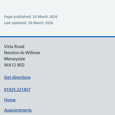
Page published: 20 March 2026
Last updated: 20 March 2026
Vista Road
Newton-le-Willows
Merseyside
WA12 9ED
Get directions
01925 221457
Home
Appointments