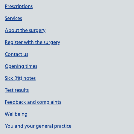
Prescriptions
Services
About the surgery
Register with the surgery
Contact us
Opening times
Sick (fit) notes
Test results
Feedback and complaints
Wellbeing
You and your general practice