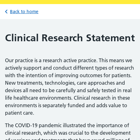
Back to home
Clinical Research Statement
Our practice is a research active practice. This means we
actively support and conduct different types of research
with the intention of improving outcomes for patients.
New treatments, technologies, care approaches and
devices all need to be carefully and safely tested in real
life healthcare environments. Clinical research in these
environments is separately funded and adds value to
patient care.
The COVID-19 pandemic illustrated the importance of
clinical research, which was crucial to the development