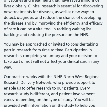
of vaccines and treatments that have saved millions of
lives globally. Clinical research is essential for discovering
new treatments for diseases, as well as new ways to
detect, diagnose, and reduce the chance of developing
the disease and by improving the efficiency and efficacy
of care it can be a vital tool in tackling waiting list
backlogs and reducing the pressure on the NHS.
You may be approached or invited to consider taking
part in research from time to time. Participation in
research is completely voluntary and your decision to
take part or not will not affect your clinical care in any
way.
Our practice works with the NIHR North West Regional
Research Delivery Network, who provide support to
enable us to offer research to our patients. Every
research study is different, and patient involvement
varies- depending on the type of study. You will be
provided with information on the study to help you