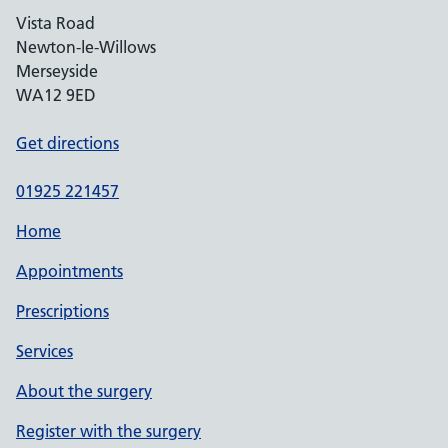
Vista Road
Newton-le-Willows
Merseyside
WA12 9ED
Get directions
01925 221457
Home
Appointments
Prescriptions
Services
About the surgery
Register with the surgery