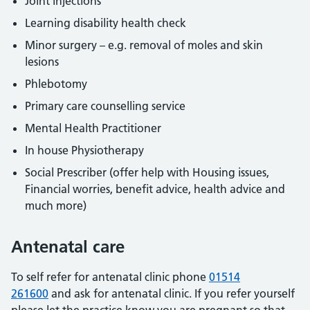
Joint injections
Learning disability health check
Minor surgery – e.g. removal of moles and skin
lesions
Phlebotomy
Primary care counselling service
Mental Health Practitioner
In house Physiotherapy
Social Prescriber (offer help with Housing issues,
Financial worries, benefit advice, health advice and
much more)
Antenatal care
To self refer for antenatal clinic phone
01514
261600
and ask for antenatal clinic. If you refer yourself