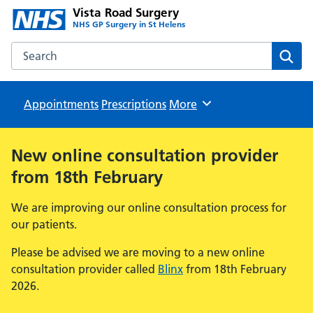
Vista Road Surgery
NHS GP Surgery in St Helens
Search the Vista Road Surgery website
Sear
Appointments
Prescriptions
Browse
More
New online consultation provider
from 18th February
We are improving our online consultation process for
our patients.
Please be advised we are moving to a new online
consultation provider called
Blinx
from 18th February
2026.