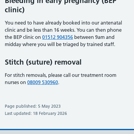
Bleeding in early pregnancy (BEP
clinic)
You need to have already booked into our antenatal
clinic and be less than 16 weeks. You can then phone
the BEP clinic on
01512 904356
between 9am and
midday where you will be triaged by trained staff.
Stitch (suture) removal
For stitch removals, please call our treatment room
nurses on
08009 530960
.
Page published: 5 May 2023
Last updated: 18 February 2026