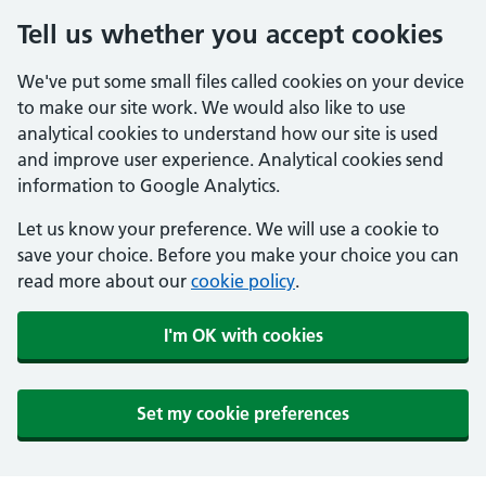
Tell us whether you accept cookies
We've put some small files called cookies on your device
to make our site work. We would also like to use
analytical cookies to understand how our site is used
and improve user experience. Analytical cookies send
information to Google Analytics.
Let us know your preference. We will use a cookie to
save your choice. Before you make your choice you can
read more about our
cookie policy
.
I'm OK with cookies
Set my cookie preferences