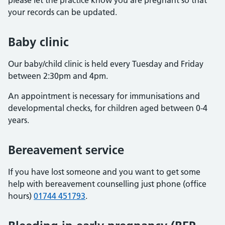
please let the practice know you are pregnant so that
your records can be updated.
Baby clinic
Our baby/child clinic is held every Tuesday and Friday
between 2:30pm and 4pm.
An appointment is necessary for immunisations and
developmental checks, for children aged between 0-4
years.
Bereavement service
If you have lost someone and you want to get some
help with bereavement counselling just phone (office
hours)
01744 451793
.