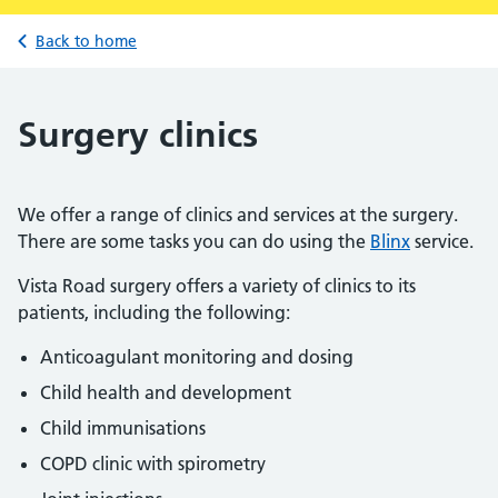
Back to home
Surgery clinics
We offer a range of clinics and services at the surgery.
There are some tasks you can do using the
Blinx
service.
Vista Road surgery offers a variety of clinics to its
patients, including the following:
Anticoagulant monitoring and dosing
Child health and development
Child immunisations
COPD clinic with spirometry