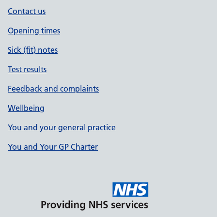
Contact us
Opening times
Sick (fit) notes
Test results
Feedback and complaints
Wellbeing
You and your general practice
You and Your GP Charter