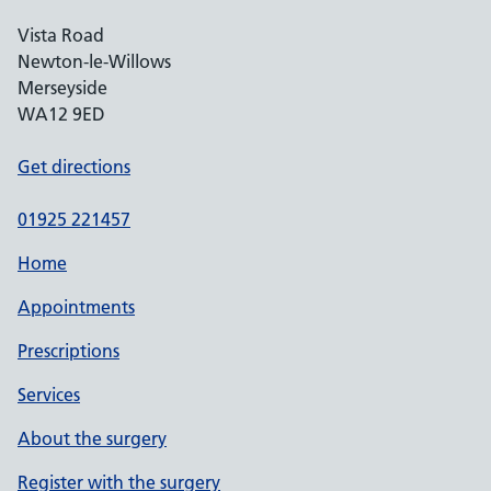
Vista Road
Newton-le-Willows
Merseyside
WA12 9ED
Get directions
01925 221457
Home
Appointments
Prescriptions
Services
About the surgery
Register with the surgery