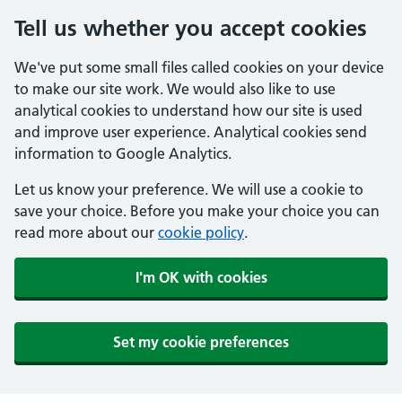
Tell us whether you accept cookies
We've put some small files called cookies on your device
to make our site work. We would also like to use
analytical cookies to understand how our site is used
and improve user experience. Analytical cookies send
information to Google Analytics.
Let us know your preference. We will use a cookie to
save your choice. Before you make your choice you can
read more about our
cookie policy
.
I'm OK with cookies
Set my cookie preferences