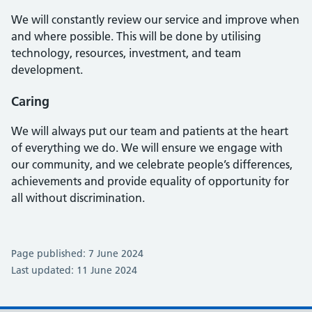
We will constantly review our service and improve when
and where possible. This will be done by utilising
technology, resources, investment, and team
development.
Caring
We will always put our team and patients at the heart
of everything we do. We will ensure we engage with
our community, and we celebrate people’s differences,
achievements and provide equality of opportunity for
all without discrimination.
Page published: 7 June 2024
Last updated: 11 June 2024