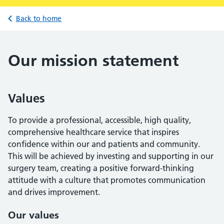
Back to home
Our mission statement
Values
To provide a professional, accessible, high quality,
comprehensive healthcare service that inspires
confidence within our and patients and community.
This will be achieved by investing and supporting in our
surgery team, creating a positive forward-thinking
attitude with a culture that promotes communication
and drives improvement.
Our values