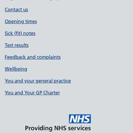
Contact us
Opening times
Sick (fit) notes
Test results
Feedback and complaints
Wellbeing
You and your general practice
You and Your GP Charter