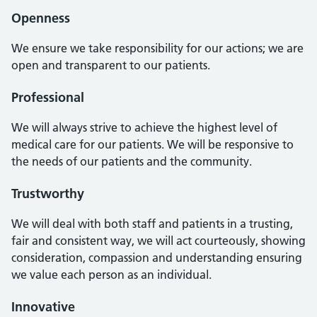
Openness
We ensure we take responsibility for our actions; we are
open and transparent to our patients.
Professional
We will always strive to achieve the highest level of
medical care for our patients. We will be responsive to
the needs of our patients and the community.
Trustworthy
We will deal with both staff and patients in a trusting,
fair and consistent way, we will act courteously, showing
consideration, compassion and understanding ensuring
we value each person as an individual.
Innovative