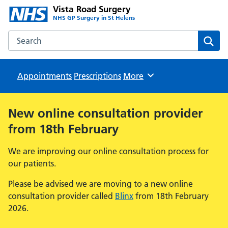
Vista Road Surgery
NHS GP Surgery in St Helens
Search the Vista Road Surgery website
Sear
Appointments
Prescriptions
Browse
More
New online consultation provider
from 18th February
We are improving our online consultation process for
our patients.
Please be advised we are moving to a new online
consultation provider called
Blinx
from 18th February
2026.