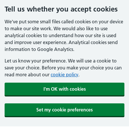
Tell us whether you accept cookies
We've put some small files called cookies on your device
to make our site work. We would also like to use
analytical cookies to understand how our site is used
and improve user experience. Analytical cookies send
information to Google Analytics.
Let us know your preference. We will use a cookie to
save your choice. Before you make your choice you can
read more about our
cookie policy
.
I'm OK with cookies
Set my cookie preferences