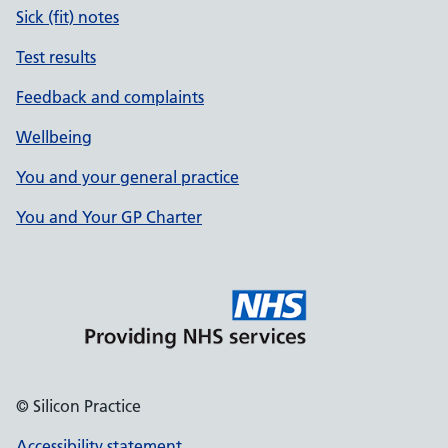
Sick (fit) notes
Test results
Feedback and complaints
Wellbeing
You and your general practice
You and Your GP Charter
© Silicon Practice
Accessibility statement