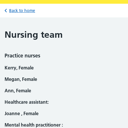
Back to home
Nursing team
Practice nurses
Kerry, Female
Megan, Female
Ann, Female
Healthcare assistant:
Joanne , Female
Mental health practitioner :