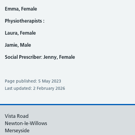
Emma, Female
Physiotherapists :
Laura, Female
Jamie, Male
Social Prescriber
:
Jenny, Female
Page published: 5 May 2023
Last updated: 2 February 2026
Vista Road
Newton-le-Willows
Merseyside