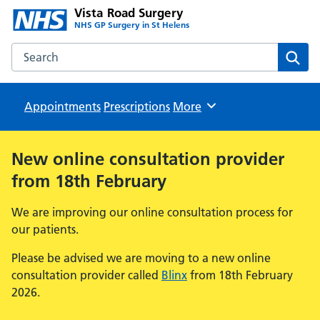
Vista Road Surgery
NHS GP Surgery in St Helens
Search the Vista Road Surgery website
Sear
Appointments
Prescriptions
Browse
More
New online consultation provider
from 18th February
We are improving our online consultation process for
our patients.
Please be advised we are moving to a new online
consultation provider called
Blinx
from 18th February
2026.