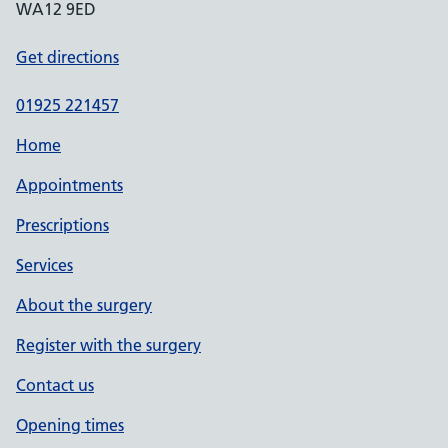
WA12 9ED
Get directions
01925 221457
Home
Appointments
Prescriptions
Services
About the surgery
Register with the surgery
Contact us
Opening times