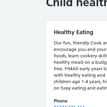
Child healt
Healthy Eating
Our fun, friendly Cook an
encourage you and your 
foods, learn cookery skil
healthy meals on a budge
free. Fit4All early years 
with healthy eating and a
children age 1-4 years, hi
on fussy eating and eatin
Phone