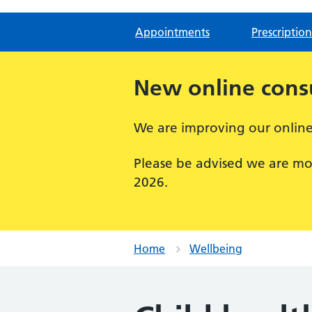
Appointments
Prescription
New online consu
We are improving our online 
Please be advised we are mo
2026.
Home
Wellbeing