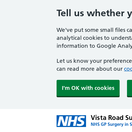
Tell us whether 
We've put some small files c
analytical cookies to unders
information to Google Analyt
Let us know your preference.
can read more about our
coo
I'm OK with cookies
Vista Road S
NHS GP Surgery in S