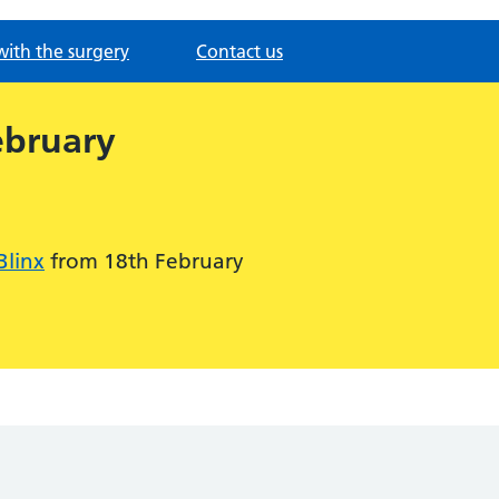
with the surgery
Contact us
ebruary
Blinx
from 18th February