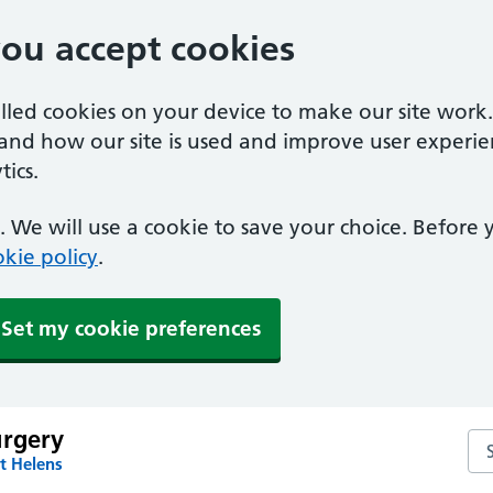
you accept cookies
alled cookies on your device to make our site work
tand how our site is used and improve user experie
ics.
 We will use a cookie to save your choice. Before
kie policy
.
Set my cookie preferences
urgery
Sea
t Helens