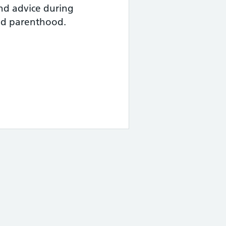
nd advice during
nd parenthood.