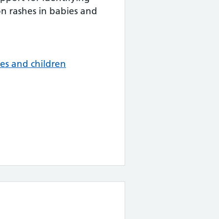
 rashes in babies and
es and children