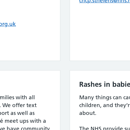
chcp.sthelens@nhs.
org.uk
Rashes in babie
lies with all
Many things can cau
. We offer text
children, and they’
rt as well as
about.
fé meet ups with a
 we have community
The NHS provide sup