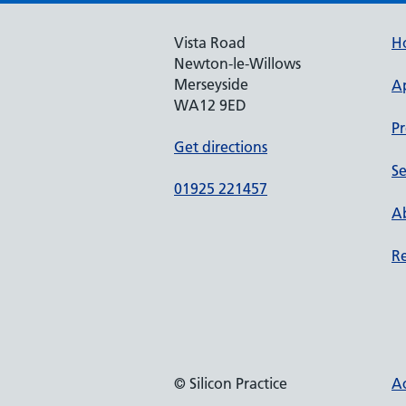
Vista Road
H
Newton-le-Willows
Merseyside
A
WA12 9ED
Pr
Get directions
Se
01925 221457
Ab
Re
© Silicon Practice
Ac