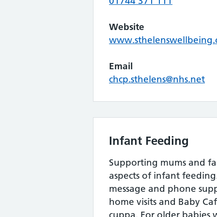
01744 371 111
Website
www.sthelenswellbeing.
Email
chcp.sthelens@nhs.net
Infant Feeding
Supporting mums and fami
aspects of infant feeding
message and phone suppo
home visits and Baby Ca
cuppa. For older babies