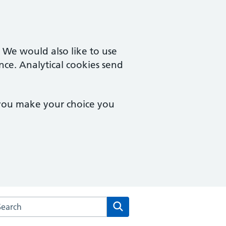
. We would also like to use
nce. Analytical cookies send
 you make your choice you
rch the Vista Road Surgery website
Search