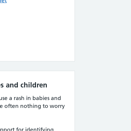
net
s and children
se a rash in babies and
re often nothing to worry
port for identifying