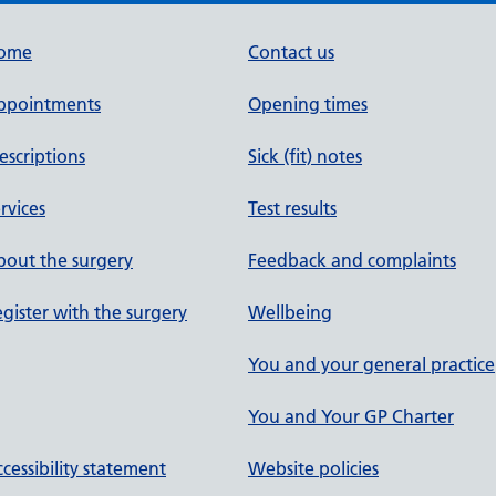
ome
Contact us
ppointments
Opening times
escriptions
Sick (fit) notes
rvices
Test results
out the surgery
Feedback and complaints
gister with the surgery
Wellbeing
You and your general practice
You and Your GP Charter
cessibility statement
Website policies