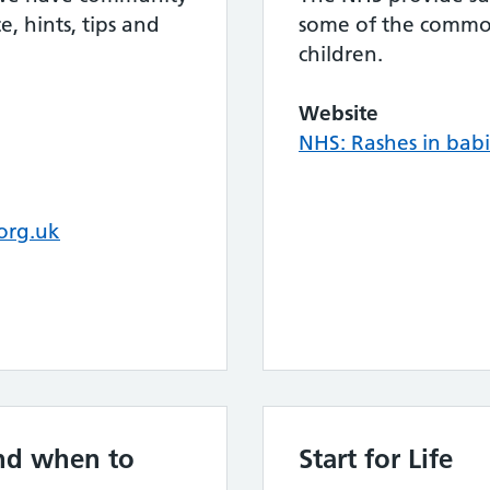
, hints, tips and
some of the common
children.
Website
NHS: Rashes in babi
org.uk
nd when to
Start for Life