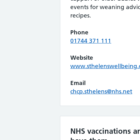
events for weaning advice
recipes.
Phone
01744 371 111
Website
www.sthelenswellbeing.
Email
chcp.sthelens@nhs.net
NHS vaccinations a