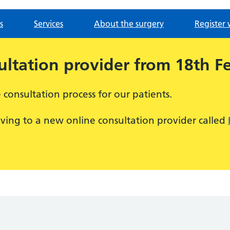
s
Services
About the surgery
Register 
ltation provider from 18th F
consultation process for our patients.
ving to a new online consultation provider called