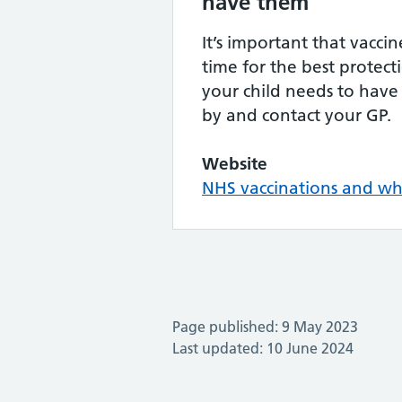
have them
It’s important that vacci
time for the best protect
your child needs to have 
by and contact your GP.
Website
NHS vaccinations and w
Page published: 9 May 2023
Last updated: 10 June 2024