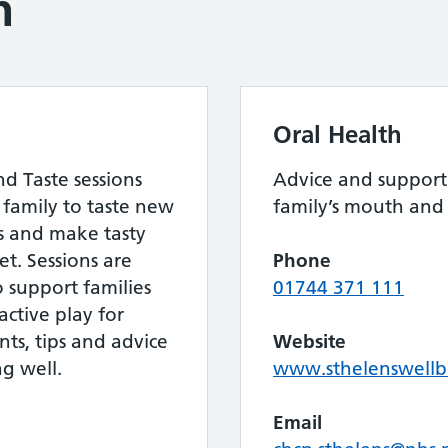
h
Oral Health
d Taste sessions
Advice and support
family to taste new
family’s mouth and 
ls and make tasty
t. Sessions are
Phone
to support families
01744 371 111
ctive play for
nts, tips and advice
Website
g well.
www.sthelenswellb
Email