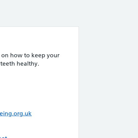
 on how to keep your
teeth healthy.
eing.org.uk