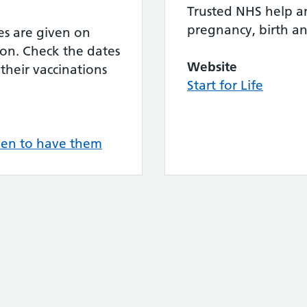
Trusted NHS help a
pregnancy, birth a
nes are given on
ion. Check the dates
Website
their vaccinations
Start for Life
hen to have them