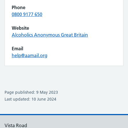
Phone
0800 9177 650
Website
Alcoholics Anonymous Great Britain
Email
help@aamail.org
Page published: 9 May 2023
Last updated: 10 June 2024
Vista Road