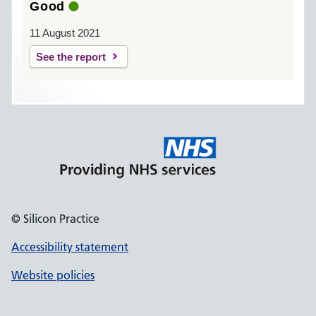
Good
11 August 2021
See the report
© Silicon Practice
Accessibility statement
Website policies