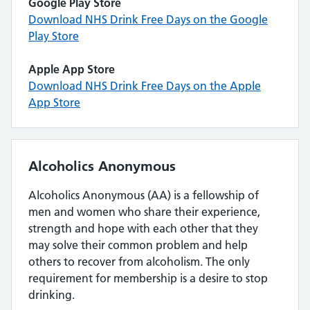
Google Play Store
Download NHS Drink Free Days on the Google
Play Store
Apple App Store
Download NHS Drink Free Days on the Apple
App Store
Alcoholics Anonymous
Alcoholics Anonymous (AA) is a fellowship of
men and women who share their experience,
strength and hope with each other that they
may solve their common problem and help
others to recover from alcoholism. The only
requirement for membership is a desire to stop
drinking.