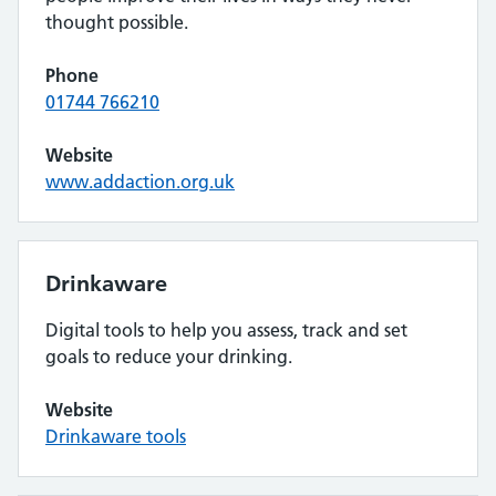
thought possible.
Phone
01744 766210
Website
www.addaction.org.uk
Drinkaware
Digital tools to help you assess, track and set
goals to reduce your drinking.
Website
Drinkaware tools