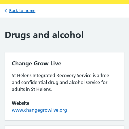
Back to home
Drugs and alcohol
Change Grow Live
St Helens Integrated Recovery Service is a free
and confidential drug and alcohol service for
adults in St Helens.
Website
www.changegrowlive.org