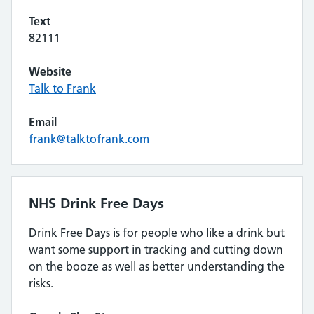
Text
82111
Website
Talk to Frank
Email
frank@talktofrank.com
NHS Drink Free Days
Drink Free Days is for people who like a drink but
want some support in tracking and cutting down
on the booze as well as better understanding the
risks.