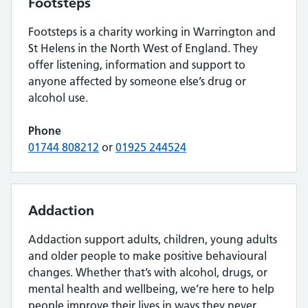
Footsteps
Footsteps is a charity working in Warrington and
St Helens in the North West of England. They
offer listening, information and support to
anyone affected by someone else’s drug or
alcohol use.
Phone
01744 808212
or
01925 244524
Addaction
Addaction support adults, children, young adults
and older people to make positive behavioural
changes. Whether that’s with alcohol, drugs, or
mental health and wellbeing, we’re here to help
people improve their lives in ways they never