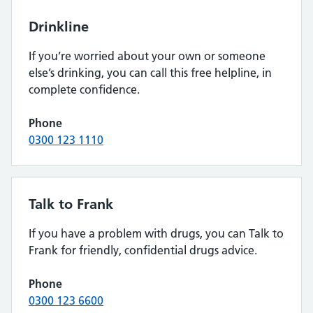
Drinkline
If you’re worried about your own or someone
else’s drinking, you can call this free helpline, in
complete confidence.
Phone
0300 123 1110
Talk to Frank
If you have a problem with drugs, you can Talk to
Frank for friendly, confidential drugs advice.
Phone
0300 123 6600