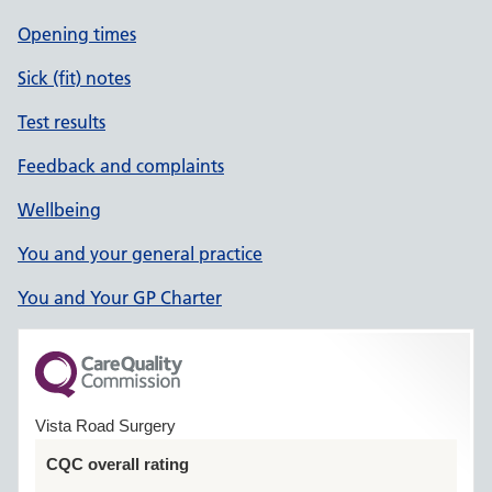
Opening times
Sick (fit) notes
Test results
Feedback and complaints
Wellbeing
You and your general practice
You and Your GP Charter
Vista Road Surgery
CQC overall rating