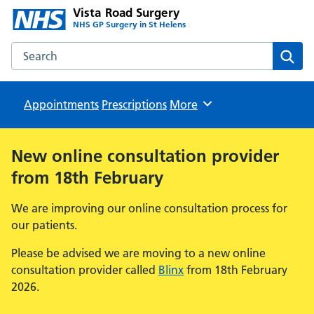
Vista Road Surgery
NHS GP Surgery in St Helens
Search the Vista Road Surgery website
Sear
Appointments
Prescriptions
Browse
More
New online consultation provider
from 18th February
We are improving our online consultation process for
our patients.
Please be advised we are moving to a new online
consultation provider called
Blinx
from 18th February
2026.