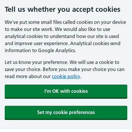
Tell us whether you accept cookies
We've put some small files called cookies on your device
to make our site work. We would also like to use
analytical cookies to understand how our site is used
and improve user experience. Analytical cookies send
information to Google Analytics.
Let us know your preference. We will use a cookie to
save your choice. Before you make your choice you can
read more about our
cookie policy
.
I'm OK with cookies
Set my cookie preferences