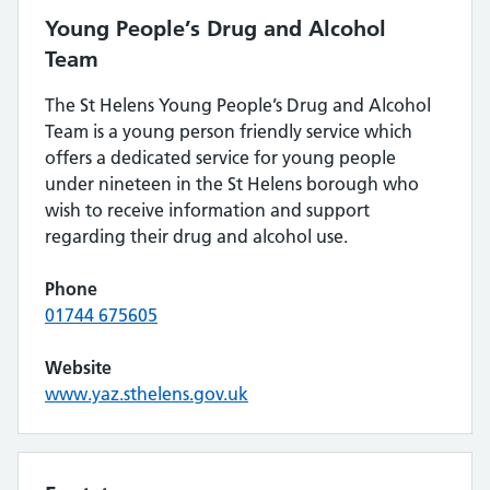
Young People’s Drug and Alcohol
Team
The St Helens Young People’s Drug and Alcohol
Team is a young person friendly service which
offers a dedicated service for young people
under nineteen in the St Helens borough who
wish to receive information and support
regarding their drug and alcohol use.
Phone
01744 675605
Website
www.yaz.sthelens.gov.uk