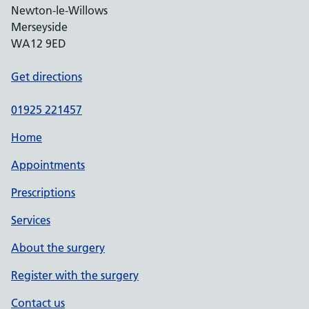
Newton-le-Willows
Merseyside
WA12 9ED
Get directions
01925 221457
Home
Appointments
Prescriptions
Services
About the surgery
Register with the surgery
Contact us