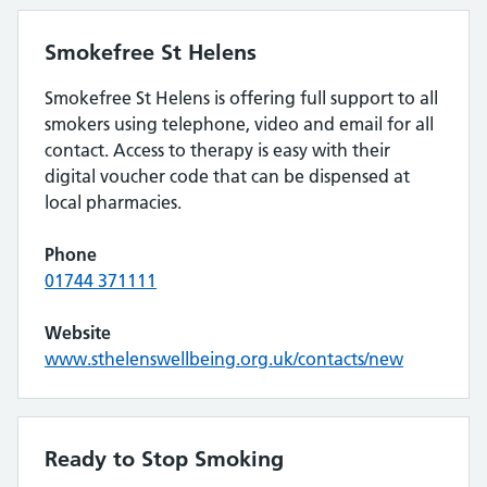
Smokefree St Helens
Smokefree St Helens is offering full support to all
smokers using telephone, video and email for all
contact. Access to therapy is easy with their
digital voucher code that can be dispensed at
local pharmacies.
Phone
01744 371111
Website
www.sthelenswellbeing.org.uk/contacts/new
Ready to Stop Smoking