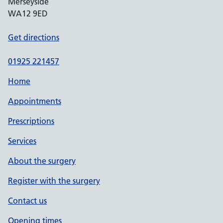
Merseyside
WA12 9ED
Get directions
01925 221457
Home
Appointments
Prescriptions
Services
About the surgery
Register with the surgery
Contact us
Opening times