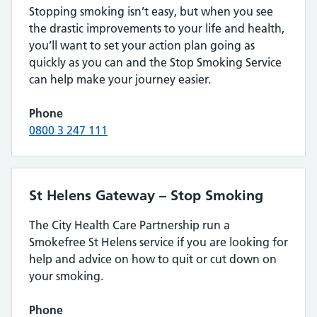
Stopping smoking isn’t easy, but when you see
the drastic improvements to your life and health,
you’ll want to set your action plan going as
quickly as you can and the Stop Smoking Service
can help make your journey easier.
Phone
0800 3 247 111
St Helens Gateway – Stop Smoking
The City Health Care Partnership run a
Smokefree St Helens service if you are looking for
help and advice on how to quit or cut down on
your smoking.
Phone