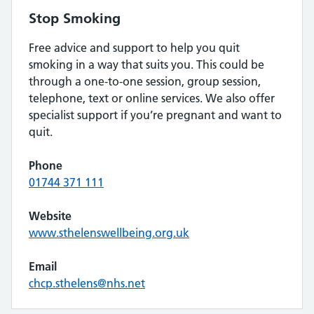
Stop Smoking
Free advice and support to help you quit
smoking in a way that suits you. This could be
through a one-to-one session, group session,
telephone, text or online services. We also offer
specialist support if you’re pregnant and want to
quit.
Phone
01744 371 111
Website
www.sthelenswellbeing.org.uk
Email
chcp.sthelens@nhs.net