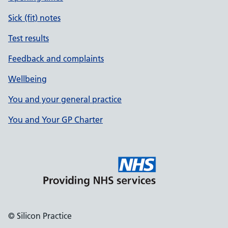
Sick (fit) notes
Test results
Feedback and complaints
Wellbeing
You and your general practice
You and Your GP Charter
© Silicon Practice