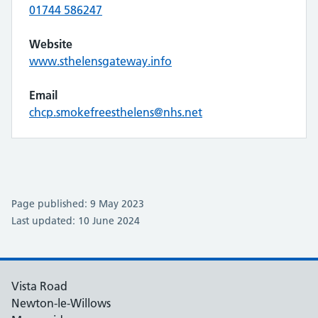
01744 586247
Website
www.sthelensgateway.info
Email
chcp.smokefreesthelens@nhs.net
Page published: 9 May 2023
Last updated: 10 June 2024
Vista Road
Newton-le-Willows