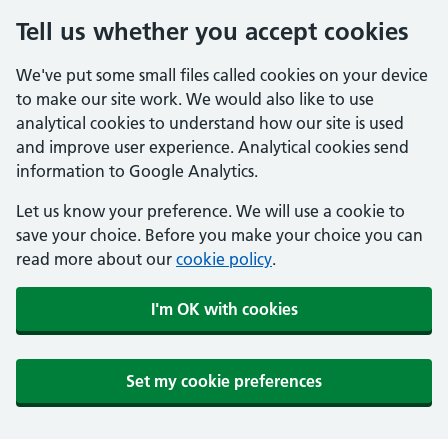
Tell us whether you accept cookies
We've put some small files called cookies on your device
to make our site work. We would also like to use
analytical cookies to understand how our site is used
and improve user experience. Analytical cookies send
information to Google Analytics.
Let us know your preference. We will use a cookie to
save your choice. Before you make your choice you can
read more about our
cookie policy
.
I'm OK with cookies
Set my cookie preferences