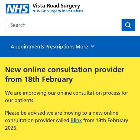
Vista Road Surgery
NHS GP Surgery in St Helens
Search the Vista Road Surgery website
Sear
Appointments
Prescriptions
Browse
More
New online consultation provider
from 18th February
We are improving our online consultation process for
our patients.
Please be advised we are moving to a new online
consultation provider called
Blinx
from 18th February
2026.