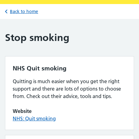
Back to home
Stop smoking
NHS Quit smoking
Quitting is much easier when you get the right
support and there are lots of options to choose
from. Check out their advice, tools and tips.
Website
NHS: Quit smoking