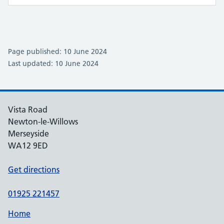
Page published: 10 June 2024
Last updated: 10 June 2024
Vista Road
Newton-le-Willows
Merseyside
WA12 9ED
Get directions
01925 221457
Home