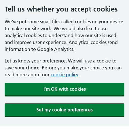
Tell us whether you accept cookies
We've put some small files called cookies on your device
to make our site work. We would also like to use
analytical cookies to understand how our site is used
and improve user experience. Analytical cookies send
information to Google Analytics.
Let us know your preference. We will use a cookie to
save your choice. Before you make your choice you can
read more about our
cookie policy
.
I'm OK with cookies
Set my cookie preferences