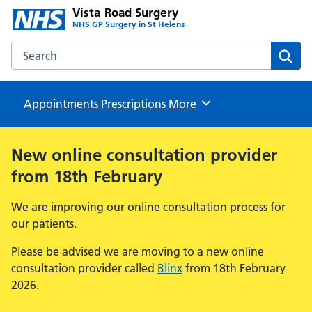
Vista Road Surgery
NHS GP Surgery in St Helens
Search the Vista Road Surgery website
Sear
Appointments
Prescriptions
Browse
More
New online consultation provider
from 18th February
We are improving our online consultation process for
our patients.
Please be advised we are moving to a new online
consultation provider called
Blinx
from 18th February
2026.