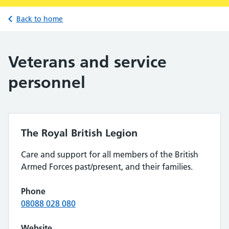
Back to home
Veterans and service
personnel
The Royal British Legion
Care and support for all members of the British
Armed Forces past/present, and their families.
Phone
08088 028 080
Website