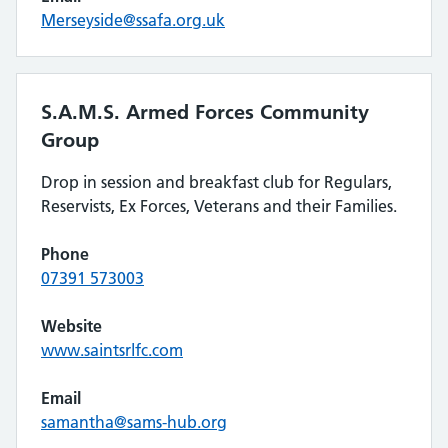
Merseyside@ssafa.org.uk
S.A.M.S. Armed Forces Community
Group
Drop in session and breakfast club for Regulars,
Reservists, Ex Forces, Veterans and their Families.
Phone
07391 573003
Website
www.saintsrlfc.com
Email
samantha@sams-hub.org