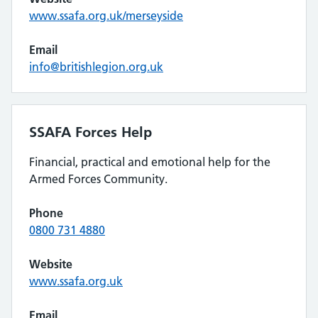
www.ssafa.org.uk/merseyside
Email
info@britishlegion.org.uk
SSAFA Forces Help
Financial, practical and emotional help for the
Armed Forces Community.
Phone
0800 731 4880
Website
www.ssafa.org.uk
Email