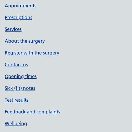
Appointments
Prescriptions
Services
About the surgery
Register with the surgery
Contact us
Opening times
Sick (fit) notes
Test results
Feedback and complaints
Wellbeing